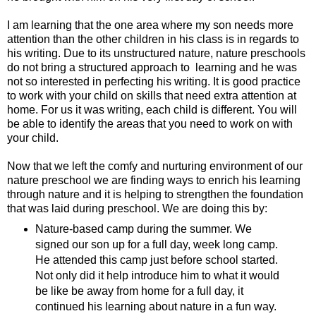
I am learning that the one area where my son needs more
attention than the other children in his class is in regards to
his writing. Due to its unstructured nature, nature preschools
do not bring a structured approach to learning and he was
not so interested in perfecting his writing. It is good practice
to work with your child on skills that need extra attention at
home. For us it was writing, each child is different. You will
be able to identify the areas that you need to work on with
your child.
Now that we left the comfy and nurturing environment of our
nature preschool we are finding ways to enrich his learning
through nature and it is helping to strengthen the foundation
that was laid during preschool. We are doing this by:
Nature-based camp during the summer. We
signed our son up for a full day, week long camp.
He attended this camp just before school started.
Not only did it help introduce him to what it would
be like be away from home for a full day, it
continued his learning about nature in a fun way.