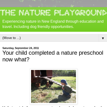
Experiencing nature in New England through education and
travel. Including dog friendly opportunities.
▼
Saturday, September 24, 2011
Your child completed a nature preschool
now what?