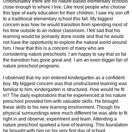
Unfortunately there are no nature-based elementary schools
close enough to where I live. Like most people who choose
this type of early education for their children, I saw my son off
to a traditional elementary school this fall. My biggest
concern was how he would transition from spending most of
his time outside to an indoor classroom. I felt sad that his
learning would be primarily done inside and that he would
not have the opportunity to explore the natural world around
him. I hear that this is a concern of many who are
considering nature preschools. I am happy to say that so far
the transition has gone great and I am an even bigger fan of
nature preschool programs.
I observed that my son entered kindergarten as a confident
boy. My biggest concern was that unstructured learning was
familiar to him, kindergarten is structured. How would he fit
in? The daily explorations that he experienced at his nature
preschool provided him with valuable skills. He brought
these skills to his new learning environment. Though his
physical surroundings were much different he was able to fit
right in and observe, experiment and learn. Attending a
nature preschool sparked a love of learning. This foundation
he brought with him on his very first day of school.