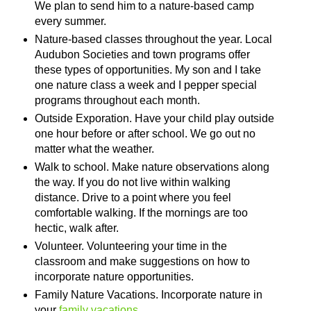
We plan to send him to a nature-based camp
every summer.
Nature-based classes throughout the year. Local
Audubon Societies and town programs offer
these types of opportunities. My son and I take
one nature class a week and I pepper special
programs throughout each month.
Outside Exporation. Have your child play outside
one hour before or after school. We go out no
matter what the weather.
Walk to school. Make nature observations along
the way. If you do not live within walking
distance. Drive to a point where you feel
comfortable walking. If the mornings are too
hectic, walk after.
Volunteer. Volunteering your time in the
classroom and make suggestions on how to
incorporate nature opportunities.
Family Nature Vacations. Incorporate nature in
your
family vacations
.