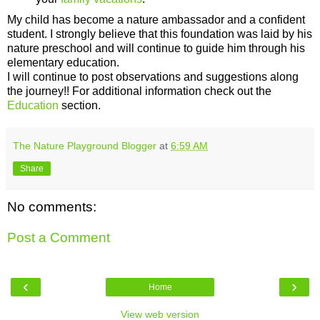
My child has become a nature ambassador and a confident
student. I strongly believe that this foundation was laid by his
nature preschool and will continue to guide him through his
elementary education.
I will continue to post observations and suggestions along
the journey!! For additional information check out the
Education
section.
The Nature Playground Blogger
at
6:59 AM
Share
No comments:
Post a Comment
‹
›
Home
View web version